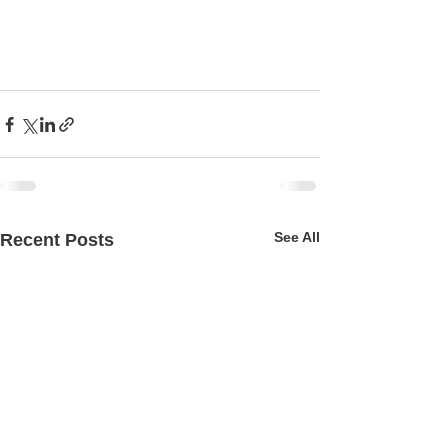
See All
Recent Posts