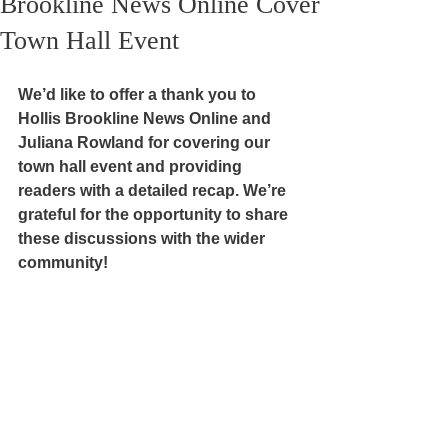
Brookline News Online Cover
Town Hall Event
We’d like to offer a thank you to 
Hollis Brookline News Online and 
Juliana Rowland for covering our 
town hall event and providing 
readers with a detailed recap. We’re 
grateful for the opportunity to share 
these discussions with the wider 
community! 